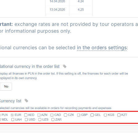
rtant:
exchange rates are not provided by tour operators 
or informational purposes only.
ional currencies can be selected
in the orders settings
: