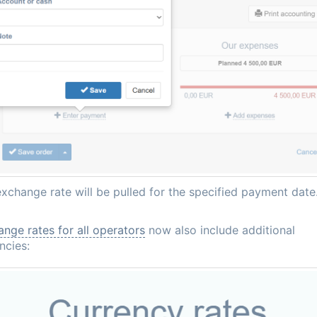
xchange rate will be pulled for the specified payment date
nge rates for all operators
now also include additional
ncies: