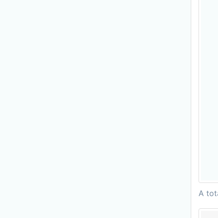
A tot