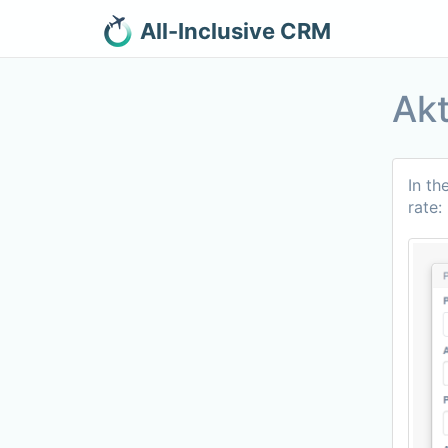
All-Inclusive CRM
Akt
In th
rate: