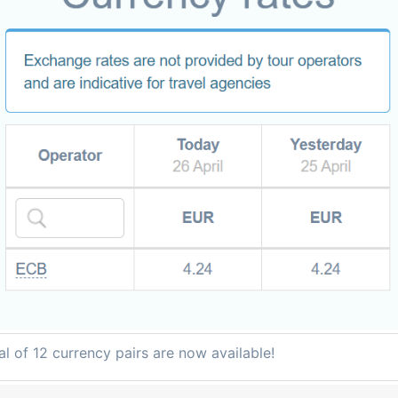
al of 12 currency pairs are now available!