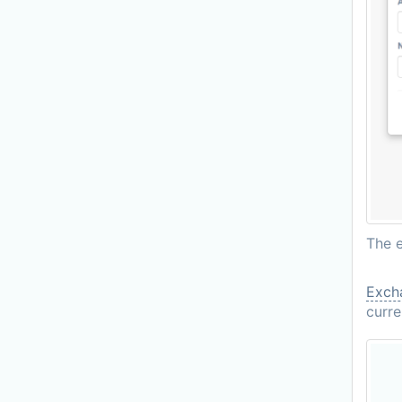
The e
Excha
curre