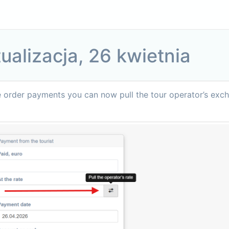
ualizacja, 26 kwietnia
e order payments you can now pull the tour operator’s exc