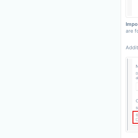
Impo
are f
Addit