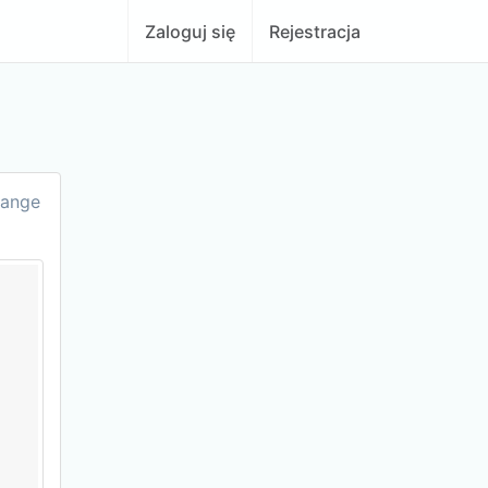
Zaloguj się
Rejestracja
hange