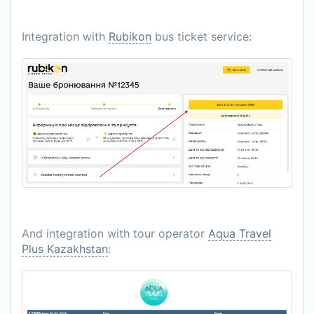
Integration with
Rubikon
bus ticket service:
And integration with tour operator
Aqua Travel
Plus Kazakhstan
: