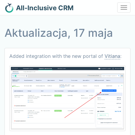
All-Inclusive CRM
Toggl
navig
Aktualizacja, 17 maja
Added integration with the new portal of
Vitiana
: