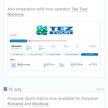
And integration with tour operator
Tez Tour
Moldova
:
12 July
#455
Proposal Quick Add is now available for Karpaten
Romania
and
Moldova
: