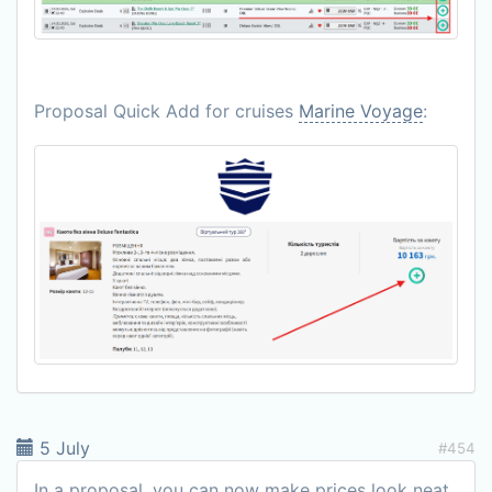
Proposal Quick Add for cruises
Marine Voyage
:
5 July
#454
In a proposal, you can now make prices look neat