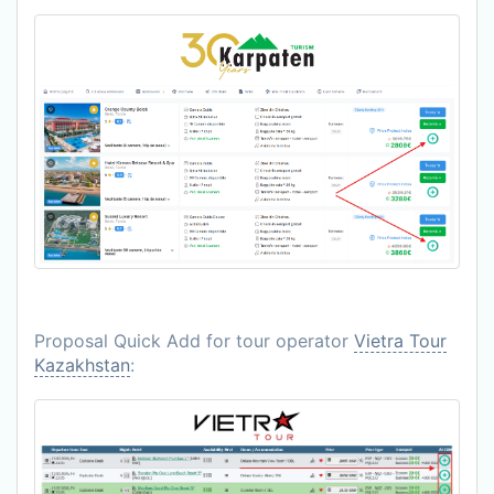
Proposal Quick Add for tour operator
Vietra Tour
Kazakhstan
: