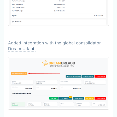
Added integration with the global consolidator
Dream Urlaub
: