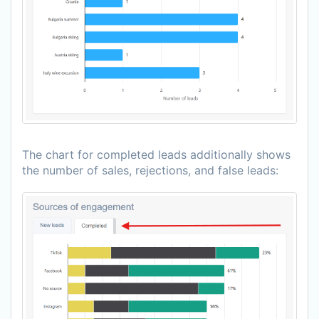
The chart for completed leads additionally shows
the number of sales, rejections, and false leads: