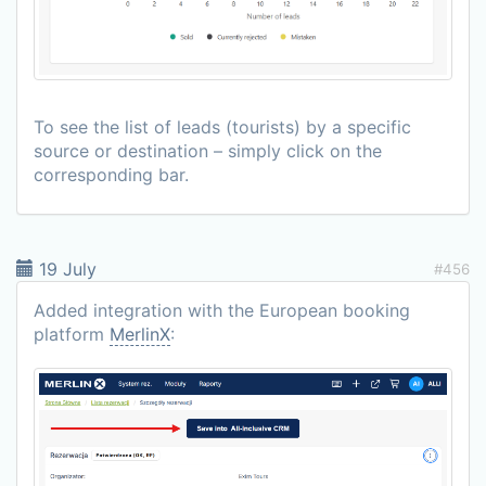
To see the list of leads (tourists) by a specific
source or destination – simply click on the
corresponding bar.
19 July
#456
Added integration with the European booking
platform
MerlinX
: