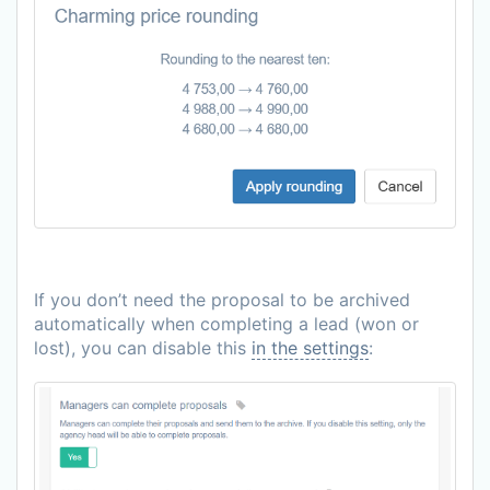
If you don’t need the proposal to be archived
automatically when completing a lead (won or
lost), you can disable this
in the settings
: