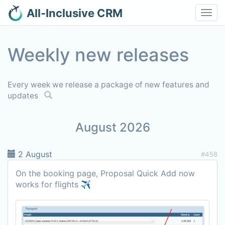
All-Inclusive CRM
Toggl
navig
Weekly new releases
Every week we release a package of new features and
updates
August 2026
2 August
#458
On the booking page, Proposal Quick Add now
works for flights ✈️