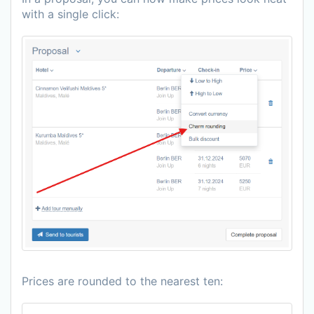
with a single click:
Prices are rounded to the nearest ten: