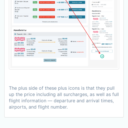
The plus side of these plus icons is that they pull
up the price including all surcharges, as well as full
flight information — departure and arrival times,
airports, and flight number.