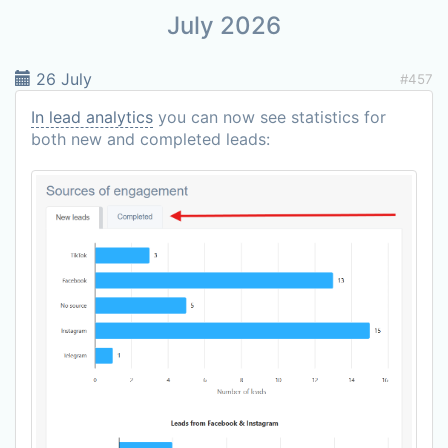
July 2026
26 July
#457
In lead analytics
you can now see statistics for
both new and completed leads: