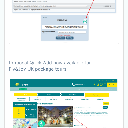
Proposal Quick Add now available for
Fly&Joy UK package tours
: