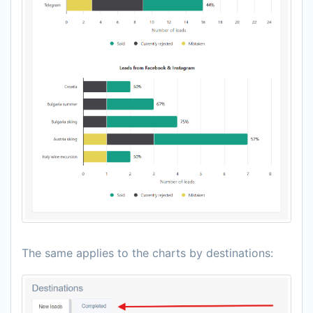
The same applies to the charts by destinations: