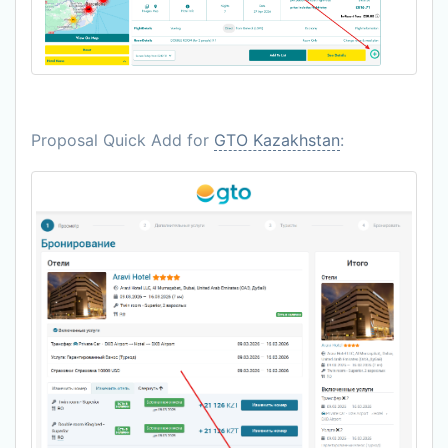
Proposal Quick Add for
GTO Kazakhstan
: