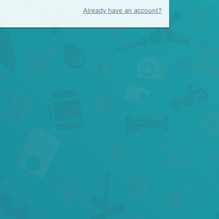
Already have an account?