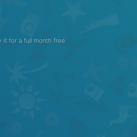
it for a full month free.