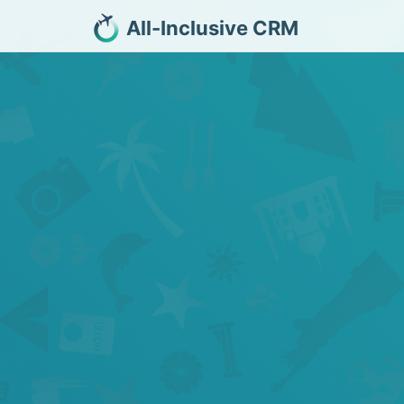
All-Inclusive CRM