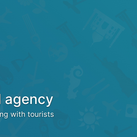
l agency
ng with tourists