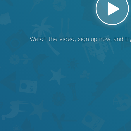
Watch the video, sign up now, and try 