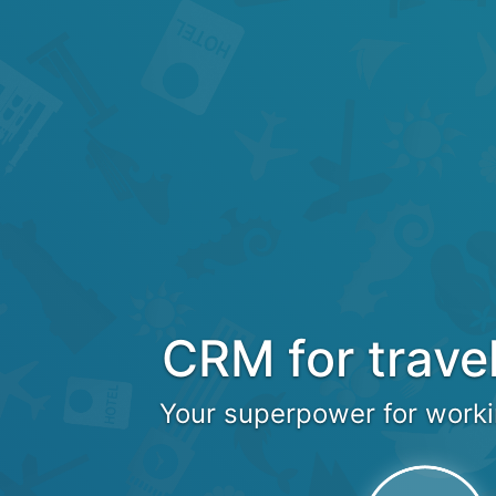
CRM for trave
Your superpower for worki