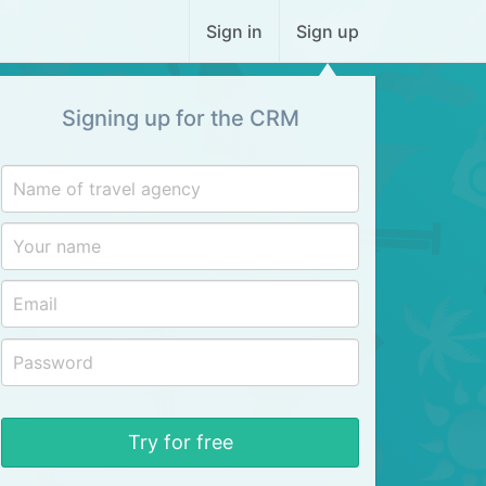
Sign in
Sign up
Signing up for the CRM
Try for free