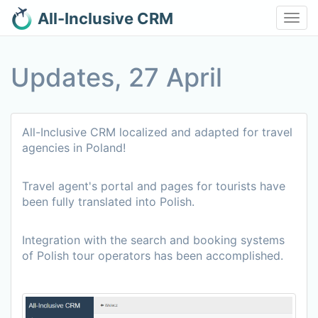
All-Inclusive CRM
Toggl
navig
Updates, 27 April
All-Inclusive CRM localized and adapted for travel
agencies in Poland!
Travel agent's portal and pages for tourists have
been fully translated into Polish.
Integration with the search and booking systems
of Polish tour operators has been accomplished.