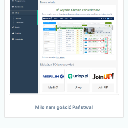
Miło nam gościć Państwa!