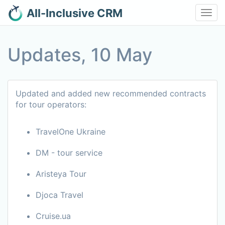
All-Inclusive CRM
Toggl
navig
Updates, 10 May
Updated and added new recommended contracts
for tour operators:
TravelOne Ukraine
DM - tour service
Aristeya Tour
Djoca Travel
Cruise.ua