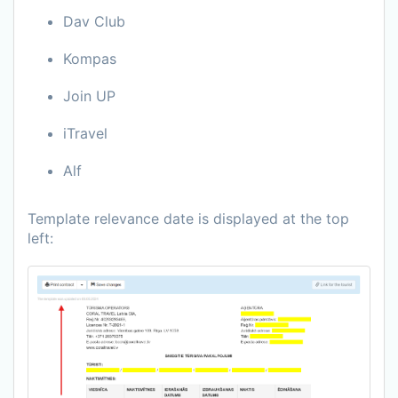
Dav Club
Kompas
Join UP
iTravel
Alf
Template relevance date is displayed at the top
left: