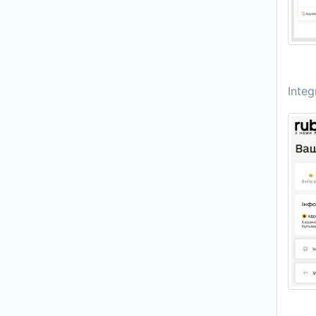
Integ