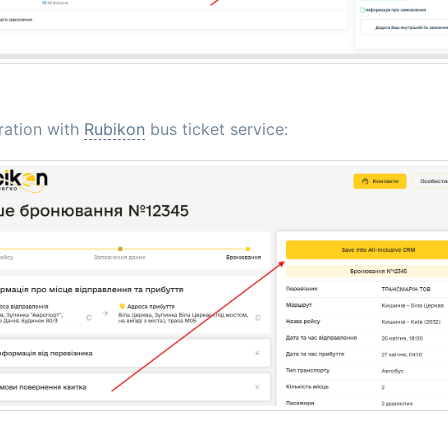
ration with
Rubikon
bus ticket service: