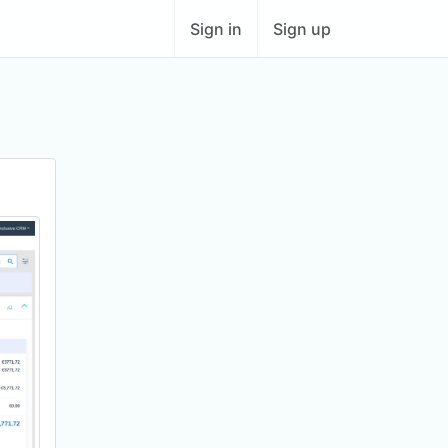
Sign in
Sign up