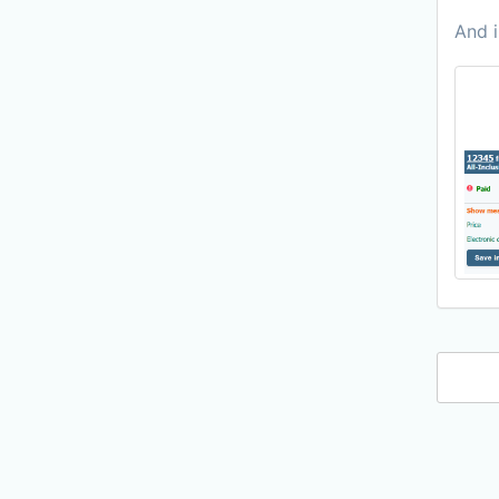
And i