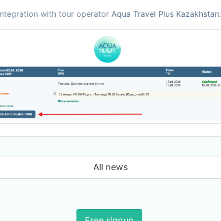
ntegration with tour operator
Aqua Travel Plus Kazakhstan
:
All news
Free signup