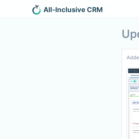
All-Inclusive CRM
Up
Added