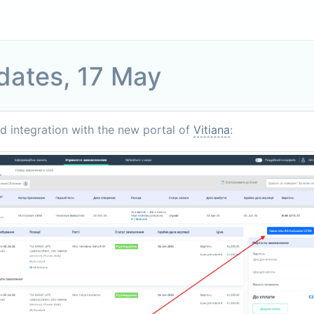
dates, 17 May
 integration with the new portal of
Vitiana
: